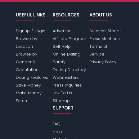
USEFUL LINKS
RESOURCES
ABOUT US
/
Signup
Login
Advertise
Success Stories
Browse by
Affiliate Program
Press Mentions
Location
Self Help
Terms of
Browse by
Online Dating
Service
Gender &
Safety
Privacy Policy
Orientation
Dating Directory
Dating Features
Webmasters
Save Money
Press Inquiries
Make Money
Link To Us
Forum
Sitemap
SUPPORT
FAQ
Help