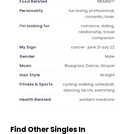
Food Related
BRAINS!!!
Personality
fun loving, professional,
romantic, lover
I'm looking for
romance, dating,
relationship, travel
companion
My Sign
cancer : june 21-july 22
Gender
Male
Music
Bluegrass, Dance, Gospel
Hair Style
straight
Fitness & Sports
cycling, walking, volleyball,
dancing, tai chi, swimming
Health Related
western medicine
Find Other Singles In