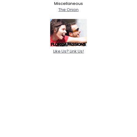
Miscellaneous
The Onion
Like Us? Link Us!