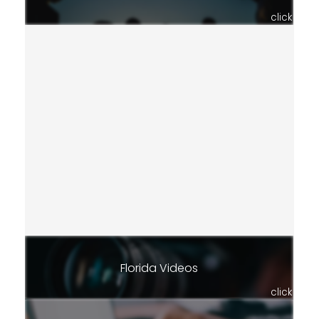
click
Florida Videos
click