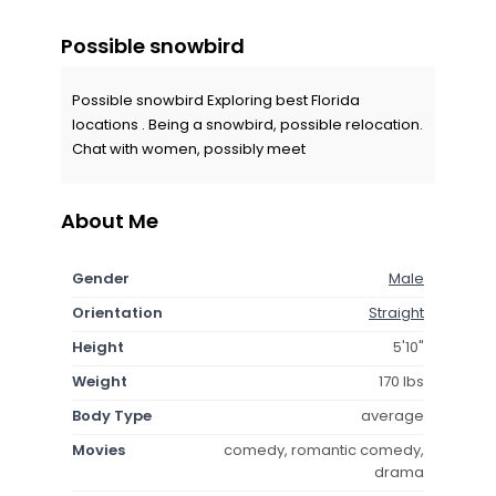
Possible snowbird
Possible snowbird Exploring best Florida
locations . Being a snowbird, possible relocation.
Chat with women, possibly meet
About Me
Gender
Male
Orientation
Straight
Height
5'10"
Weight
170 lbs
Body Type
average
Movies
comedy, romantic comedy,
drama