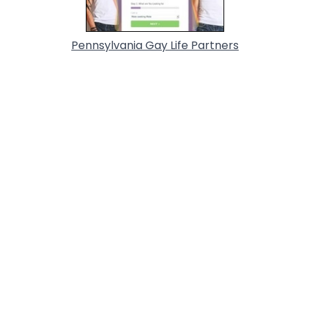
Pennsylvania Gay Life Partners