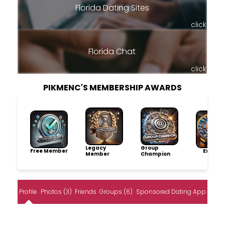
Florida Dating Sites
click
Florida Chat
click
PIKMENC'S MEMBERSHIP AWARDS
Legacy
Group
Free Member
Explore
Member
Champion
Profile
Photos (3)
Friends
Groups (6)
Sponsored Dating App