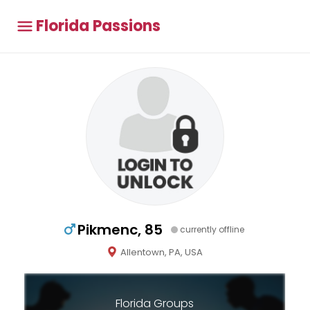
Florida Passions
Pikmenc, 85
currently offline
Allentown, PA, USA
Florida Groups