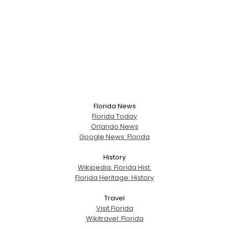
Florida News
Florida Today
Orlando News
Google News: Florida
History
Wikipedia: Florida Hist.
Florida Heritage: History
Travel
Visit Florida
Wikitravel: Florida