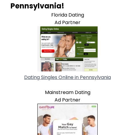
Pennsylvania!
Florida Dating
Ad Partner
Dating Singles Online in Pennsylvania
Mainstream Dating
Ad Partner