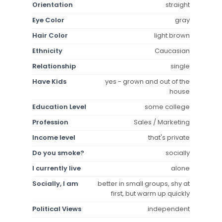
Orientation
straight
Eye Color
gray
Hair Color
light brown
Ethnicity
Caucasian
Relationship
single
Have Kids
yes - grown and out of the
house
Education Level
some college
Profession
Sales / Marketing
Income level
that's private
Do you smoke?
socially
I currently live
alone
Socially, I am
better in small groups, shy at
first, but warm up quickly
Political Views
independent