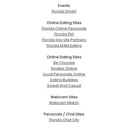
Events
Florida Smart
Online Dating Sites
Florida Online Personals
Florida Flirt
Florida Gay Life Partners
Florida M4M Dating
Online Dating Sites
Be Choosie
Singles Online
Local Personals Online
Dating Buddies
Sweet And Casual
Webcam Sites
Webcam Match
Personals / Chat Sites
Florida Chat City