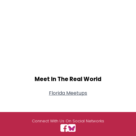
Meet In The Real World
Florida Meetups
Connect With Us On Social Networks