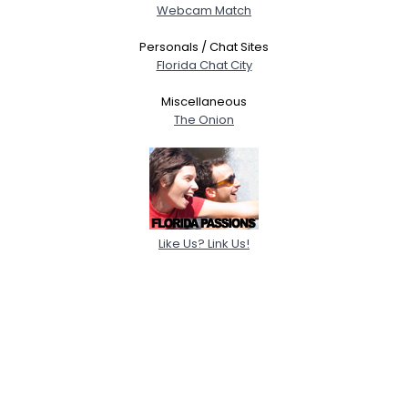
Webcam Match
Personals / Chat Sites
Florida Chat City
Miscellaneous
The Onion
Like Us? Link Us!