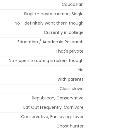
Caucasian
Single - never married, Single
No - definitely want them though
Currently in college
Education / Academic Research
That's private
No - open to dating smokers though
No
With parents
Class clown
Republican, Conservative
Eat Out Frequently, Carnivore
Conservative, Fun loving, Lover
Ghost hunter