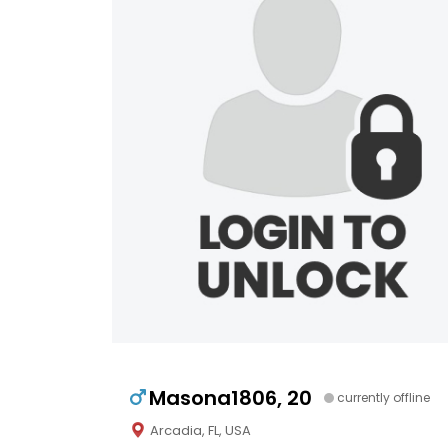
Masona1806, 20
currently offline
Arcadia, FL, USA