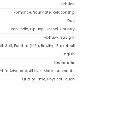
Christian
Romance, Soulmate, Relationship
Dog
Rap, Indie, Hip Hop, Gospel, Country
Mohawk, Straight
l, Golf, Football (U.S.), Bowling, Basketball
English
He/Him/His
-Life Advocate, All Lives Matter Advocate
Quality Time, Physical Touch