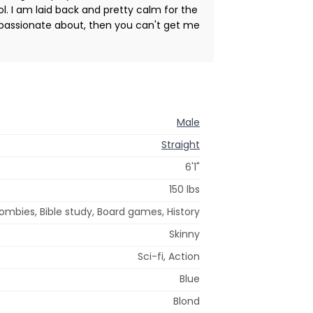
l. I am laid back and pretty calm for the
 passionate about, then you can't get me
Male
Straight
6'1"
150 lbs
 zombies, Bible study, Board games, History
Skinny
Sci-fi, Action
Blue
Blond