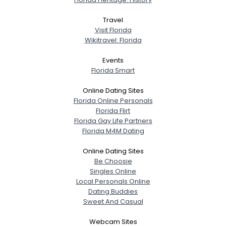
Travel
Visit Florida
Wikitravel: Florida
Events
Florida Smart
Online Dating Sites
Florida Online Personals
Florida Flirt
Florida Gay Life Partners
Florida M4M Dating
Online Dating Sites
Be Choosie
Singles Online
Local Personals Online
Dating Buddies
Sweet And Casual
Webcam Sites