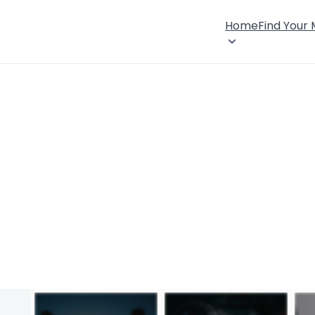
Home
Find Your