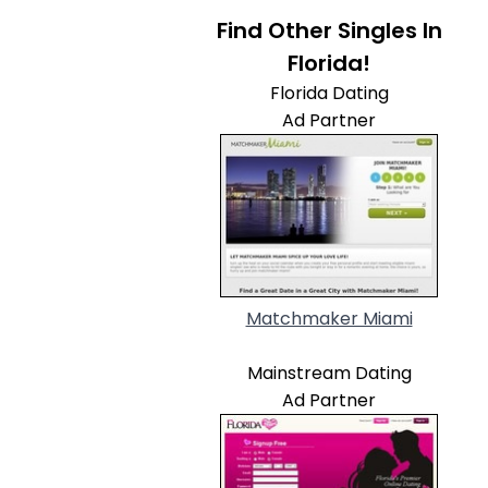
Find Other Singles In
Florida!
Florida Dating
Ad Partner
Matchmaker Miami
Mainstream Dating
Ad Partner