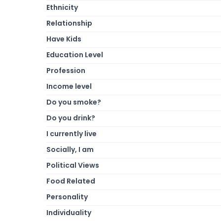
Ethnicity
Relationship
Have Kids
Education Level
Profession
Income level
Do you smoke?
Do you drink?
I currently live
Socially, I am
Political Views
Food Related
Personality
Individuality