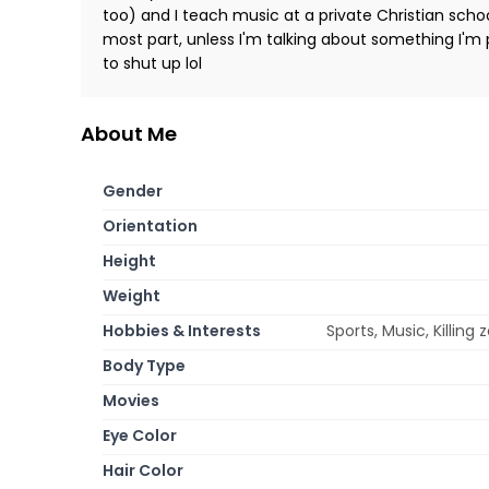
too) and I teach music at a private Christian schoo
most part, unless I'm talking about something I'm
to shut up lol
About Me
Gender
Orientation
Height
Weight
Hobbies & Interests
Sports, Music, Killing
Body Type
Movies
Eye Color
Hair Color