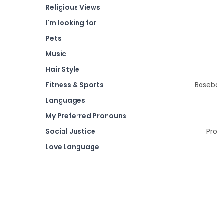
Religious Views
I'm looking for
Pets
Music
Hair Style
Fitness & Sports
Basebal
Languages
My Preferred Pronouns
Social Justice
Pro
Love Language