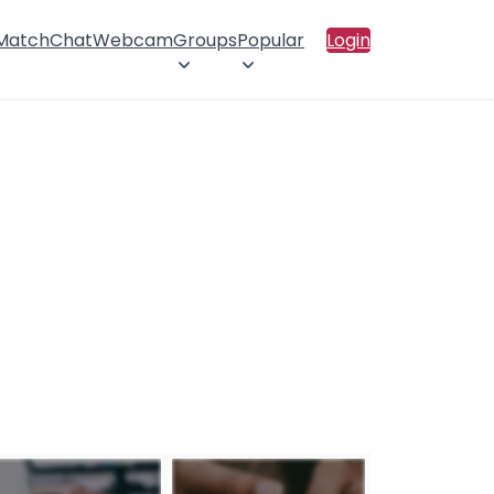
 Match
Chat
Webcam
Groups
Popular
Login