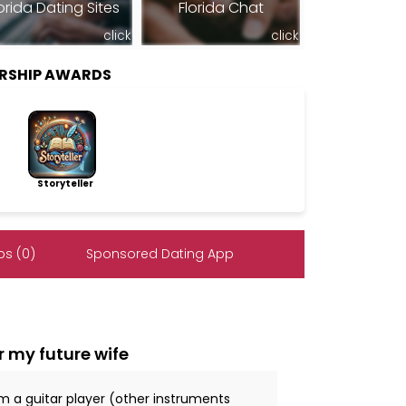
orida Dating Sites
Florida Chat
click
click
RSHIP AWARDS
Storyteller
s (0)
Sponsored Dating App
r my future wife
 I'm a guitar player (other instruments