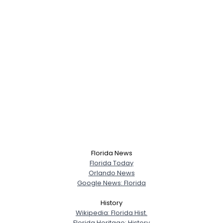
Florida News
Florida Today
Orlando News
Google News: Florida
History
Wikipedia: Florida Hist.
Florida Heritage: History