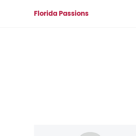
Florida Passions