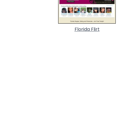
Florida Flirt