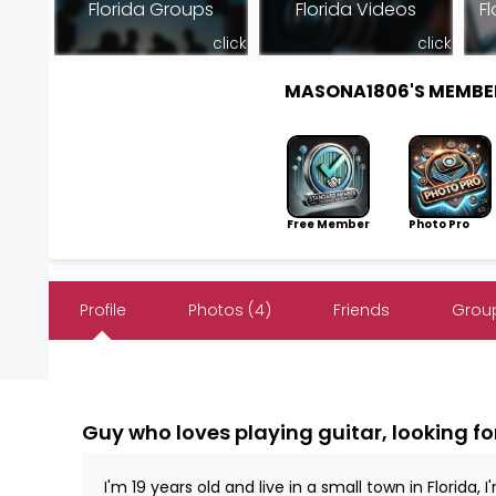
Florida Groups
Florida Videos
Fl
click
click
MASONA1806'S MEMBE
Free Member
Photo Pro
Profile
Photos (4)
Friends
Group
Guy who loves playing guitar, looking fo
I'm 19 years old and live in a small town in Florida,