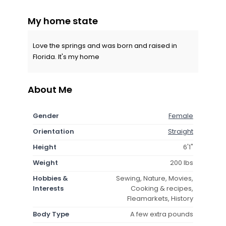
My home state
Love the springs and was born and raised in
Florida. It's my home
About Me
Gender
Female
Orientation
Straight
Height
6'1"
Weight
200 lbs
Hobbies &
Sewing, Nature, Movies,
Interests
Cooking & recipes,
Fleamarkets, History
Body Type
A few extra pounds