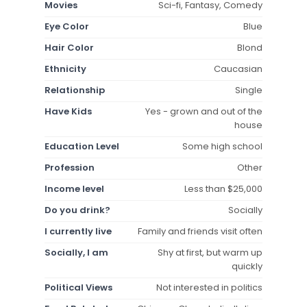
Movies
Sci-fi, Fantasy, Comedy
Eye Color
Blue
Hair Color
Blond
Ethnicity
Caucasian
Relationship
Single
Have Kids
Yes - grown and out of the
house
Education Level
Some high school
Profession
Other
Income level
Less than $25,000
Do you drink?
Socially
I currently live
Family and friends visit often
Socially, I am
Shy at first, but warm up
quickly
Political Views
Not interested in politics