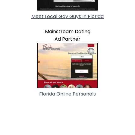
Meet Local Gay Guys In Florida
Mainstream Dating
Ad Partner
Florida Online Personals