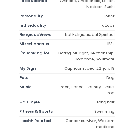
Food Related
Chinese, Chocoholic, Italian,
Mexican, Sushi
Personality
Loner
Individuality
Tattoos
Religious Views
Not Religious, but Spiritual
Miscellaneous
HIV+
I'm looking for
Dating, Mr. right, Relationship,
Romance, Soulmate
My Sign
Capricorn : dec. 22-jan. 19
Pets
Dog
Music
Rock, Dance, Country, Celtic,
Pop
Hair Style
Long hair
Fitness & Sports
Swimming
Health Related
Cancer survivor, Western
medicine