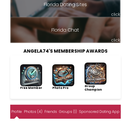
Florida Dating Sites
click
Florida Chat
click
ANGELA74'S MEMBERSHIP AWARDS
Group
Free Member
Photo Pro
Champion
Profile
Photos (4)
Friends
Groups (1)
Sponsored Dating App