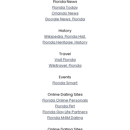
Florida News
Florida Today
Orlando News
Google News: Florida
History
Wikipedia: Florida Hist.
Florida Heritage: History
Travel
Visit Florida
Wikitravel: Florida
Events
Florida Smart
Online Dating Sites
Florida Online Personals
Florida Flirt
Florida Gay Life Partners
Florida M4M Dating
Online Dating Sites