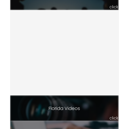
click
Florida Videos
click