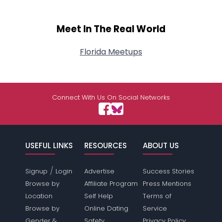
Meet In The Real World
Florida Meetups
Connect With Us On Social Networks
USEFUL LINKS
RESOURCES
ABOUT US
/
Signup
Login
Advertise
Success Stories
Browse by
Affiliate Program
Press Mentions
Location
Self Help
Terms of
Browse by
Online Dating
Service
Gender &
Safety
Privacy Policy