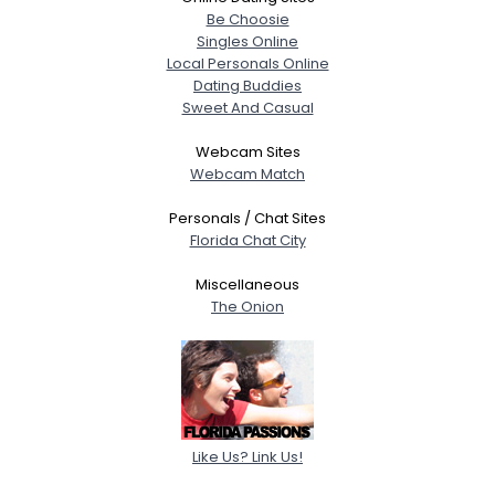
Be Choosie
Singles Online
Local Personals Online
Dating Buddies
Sweet And Casual
Webcam Sites
Webcam Match
Personals / Chat Sites
Florida Chat City
Miscellaneous
The Onion
Like Us? Link Us!