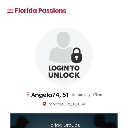
Florida Passions
Angela74, 51
currently offline
Panama City, FL, USA
Florida Groups