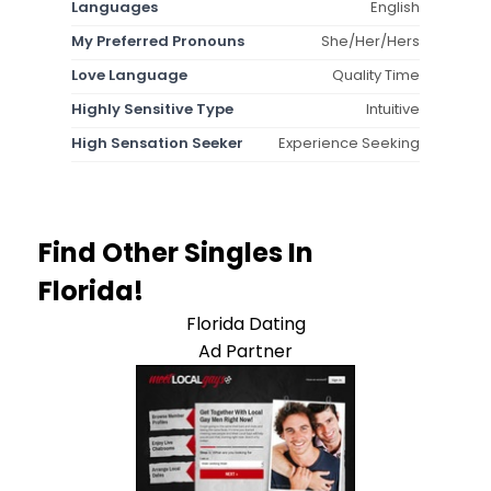
Languages
English
My Preferred Pronouns
She/Her/Hers
Love Language
Quality Time
Highly Sensitive Type
Intuitive
High Sensation Seeker
Experience Seeking
Find Other Singles In
Florida!
Florida Dating
Ad Partner