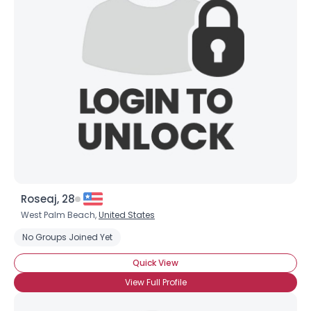
Roseaj, 28
West Palm Beach,
United States
No Groups Joined Yet
Quick View
View Full Profile