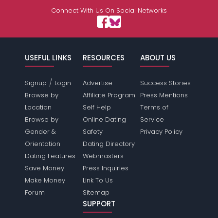
Connect With Us On Social Networks
USEFUL LINKS
RESOURCES
ABOUT US
/
Signup
Login
Advertise
Success Stories
Browse by
Affiliate Program
Press Mentions
Location
Self Help
Terms of
Browse by
Online Dating
Service
Gender &
Safety
Privacy Policy
Orientation
Dating Directory
Dating Features
Webmasters
Save Money
Press Inquiries
Make Money
Link To Us
Forum
Sitemap
SUPPORT