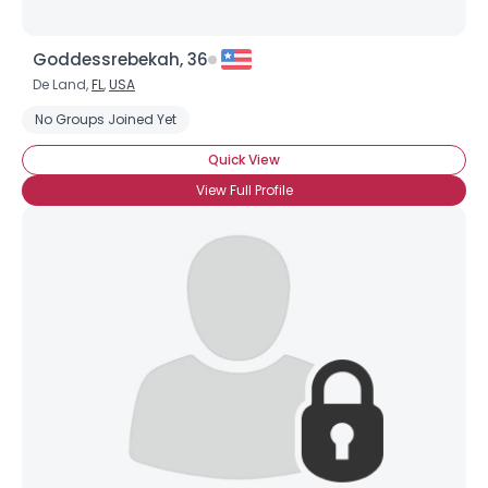
Goddessrebekah, 36
De Land,
FL
,
USA
No Groups Joined Yet
Quick View
View Full Profile