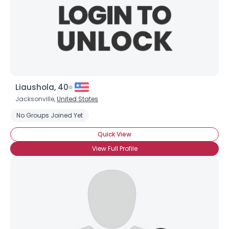
Liaushola, 40
Jacksonville,
United States
No Groups Joined Yet
Quick View
View Full Profile