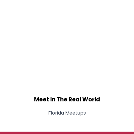
Meet In The Real World
Florida Meetups