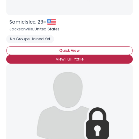
Samielslee, 29
Jacksonville,
United States
No Groups Joined Yet
Quick View
×
View Full Profile