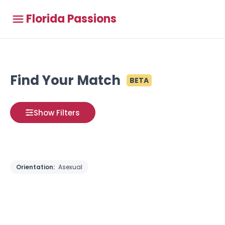
Florida Passions
Find Your Match
BETA
Show Filters
Orientation:
Asexual