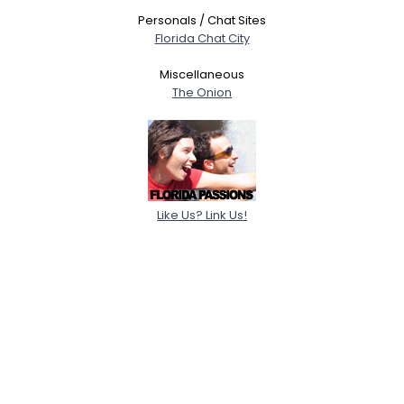
Personals / Chat Sites
Florida Chat City
Miscellaneous
The Onion
Like Us? Link Us!