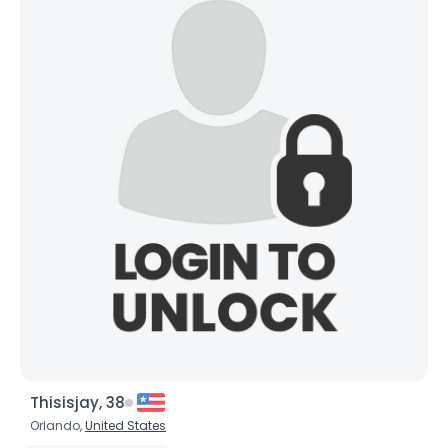
Thisisjay, 38
Orlando,
United States