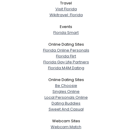
Travel
Visit Florida
Wikitravel: Florida
Events
Florida Smart
Online Dating Sites
Florida Online Personals
Florida Flirt
Florida Gay Life Partners
Florida M4M Dating
Online Dating Sites
Be Choosie
Singles Online
Local Personals Online
Dating Buddies
Sweet And Casual
Webcam Sites
Webcam Match