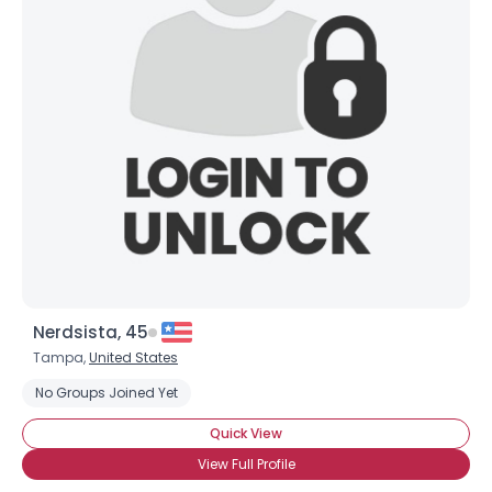
Shared Sites
View Full Profile
Nerdsista, 45
Tampa,
United States
No Groups Joined Yet
Quick View
View Full Profile