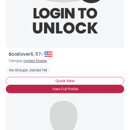
Username, 00
Booklover6, 57
City, Country
Tampa,
United States
About Me
No Groups Joined Yet
Quick View
Gender
--
Orientation
--
View Full Profile
Height
--
Weight
--
Joined Groups