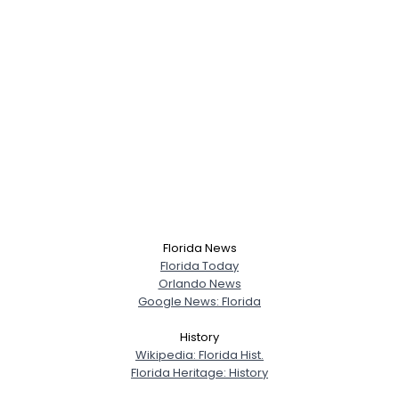
Florida News
Florida Today
Orlando News
Google News: Florida
History
Wikipedia: Florida Hist.
Florida Heritage: History