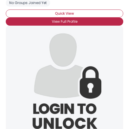
No Groups Joined Yet
Quick View
View Full Profile